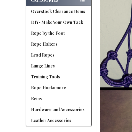
CATEGORIES
Overstock Clearance Items
DIY- Make Your Own Tack
Rope by the Foot
Rope Halters
Lead Ropes
Lunge Lines
Training Tools
Rope Hackamore
Reins
Hardware and Accessories
Leather Accessories