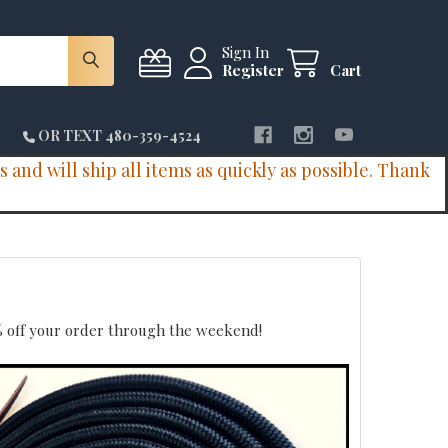
Sign In
Register
Cart
OR TEXT 480-359-4524
and will ship all items as quickly as possible. Thank
10% off your order through the weekend!