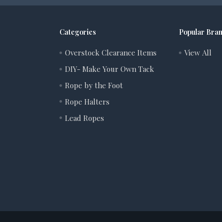
Categories
Popular Bra
Overstock Clearance Items
View All
DIY- Make Your Own Tack
Rope by the Foot
Rope Halters
Lead Ropes