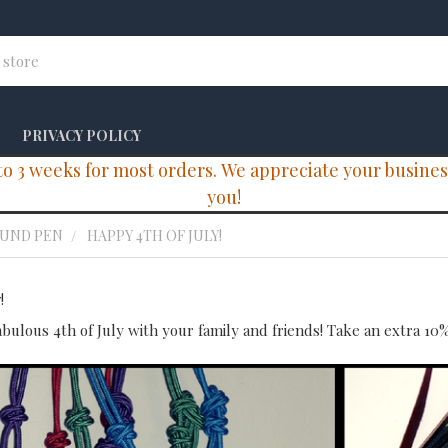
PRIVACY POLICY
 3 weeks for most orders. We appreciate your business 
you!
OUND PEN
HAPPY 4TH OF JULY!
!
abulous 4th of July with your family and friends! Take an extra 