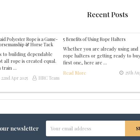
Recent Posts
id Polyester Rope is a Game-
5 Benefits of Using Rope Halters
orsemanship & Horse Tack
Whether you are already using and 
 to building dependable
rope halters or getting ready to bu
t all rope is created equal.
first one, here are …
 train …
Read More
25th Au
22nd Apr 2025
HRC Team
Email
 our newsletter
Address