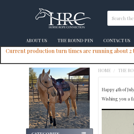
Search
ABOUT US
THE ROUND PEN
CONTACT US
Current production turn times are running about 2 to
HOME
THE R
Sidebar
Happy 4th of July
Wishing you a f