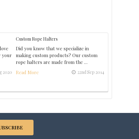
Custom Rope Halters
love
Did you know that we specialize in
y your
making custom products? Our custom
rope halters are made from the …
g 2020
Read More
22nd Sep 2014