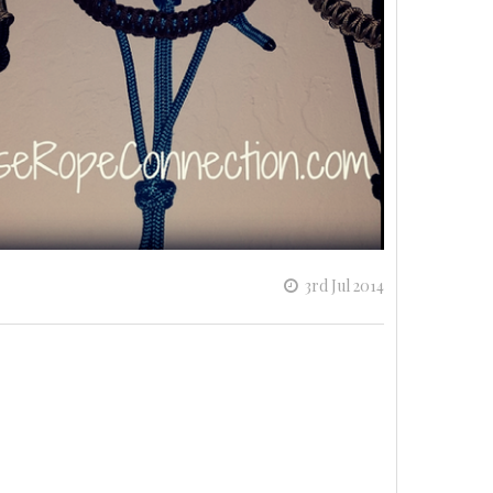
3rd Jul 2014