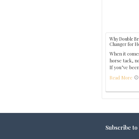
Why Double Bra
Changer for H
When it comes
horse tack, no
If you’ve been
Read More
Footer
Subscribe to