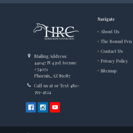
Navigate
About Us
The Round Pen
Contact Us
Mailing Address:
Privacy Policy
44047 N 43rd Avenue
#74071
Sitemap
Phoenix, AZ 85087
Call us at or Text 480-
359-4524