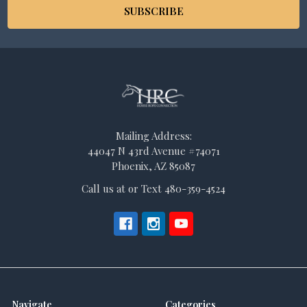
Mailing Address:
44047 N 43rd Avenue #74071
Phoenix, AZ 85087
Call us at or Text 480-359-4524
Navigate
Categories