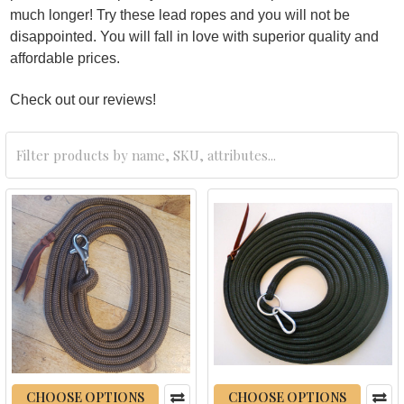
much longer! Try these lead ropes and you will not be
disappointed. You will fall in love with superior quality and
affordable prices.
Check out our reviews!
CHOOSE OPTIONS
CHOOSE OPTIONS