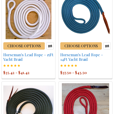
CHOOSE OPTIONS
CHOOSE OPTIONS
Horseman's Lead Rope - 15Ft
Horseman's Lead Rope -
Yacht Braid
14Ft Yacht Braid
$35.42 - $41.42
$37.50 - $43.50