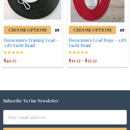
CHOOSE OPTIONS
CHOOSE OPTIONS
Horseman's Training Lead -
Horseman's Lead Rope - 12Ft
22Ft Yacht Braid
Yacht Braid
$42.25
$31.37 - $37.37
Subscribe To Our Newsletter
Footer
Email
Address