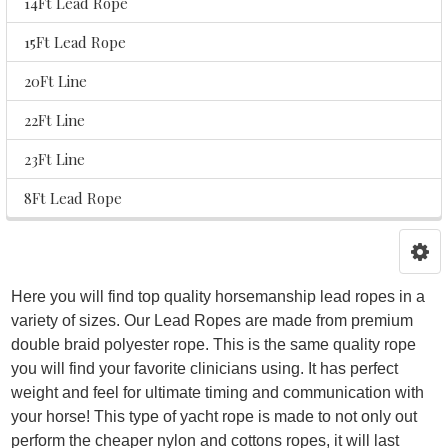
14Ft Lead Rope
15Ft Lead Rope
20Ft Line
22Ft Line
23Ft Line
8Ft Lead Rope
Here you will find top quality horsemanship lead ropes in a
variety of sizes. Our Lead Ropes are made from premium
double braid polyester rope. This is the same quality rope
you will find your favorite clinicians using. It has perfect
weight and feel for ultimate timing and communication with
your horse! This type of yacht rope is made to not only out
perform the cheaper nylon and cottons ropes, it will last