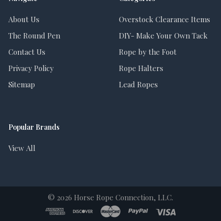
About Us
Overstock Clearance Items
The Round Pen
DIY- Make Your Own Tack
Contact Us
Rope by the Foot
Privacy Policy
Rope Halters
Sitemap
Lead Ropes
Popular Brands
View All
©
2026
Horse Rope Connection, LLC.