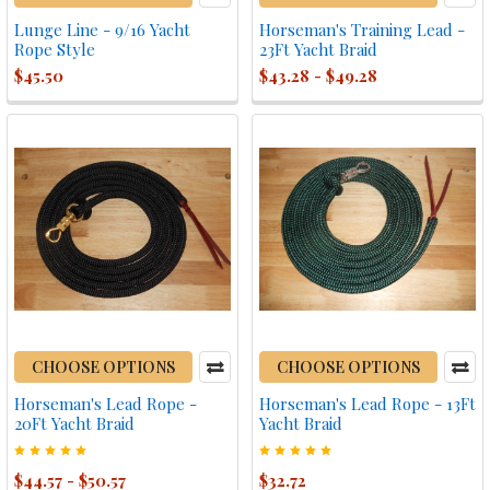
Lunge Line - 9/16 Yacht
Horseman's Training Lead -
Rope Style
23Ft Yacht Braid
$45.50
$43.28 - $49.28
CHOOSE OPTIONS
CHOOSE OPTIONS
Horseman's Lead Rope -
Horseman's Lead Rope - 13Ft
20Ft Yacht Braid
Yacht Braid
$44.57 - $50.57
$32.72