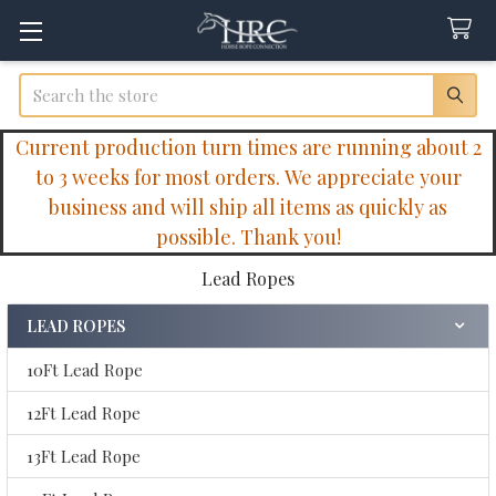
Search
Current production turn times are running about 2
to 3 weeks for most orders. We appreciate your
business and will ship all items as quickly as
possible. Thank you!
Lead Ropes
LEAD ROPES
Sidebar
10Ft Lead Rope
12Ft Lead Rope
13Ft Lead Rope