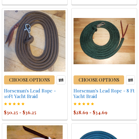
CHOOSE OPTIONS
CHOOSE OPTIONS
Horseman's Lead Rope -
Horseman's Lead Rope - 8 Ft
10Ft Yacht Braid
Yacht Braid
$30.25 - $36.25
$28.69 - $34.69